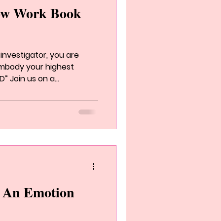
ow Work Book
investigator, you are
 embody your highest
” Join us on a...
s An Emotion