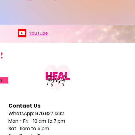
YouTube
!
n
Contact Us
WhatsApp: 876
837 1332
Mon - Fri 10 am to 7 pm
Sat
11am to 5
pm