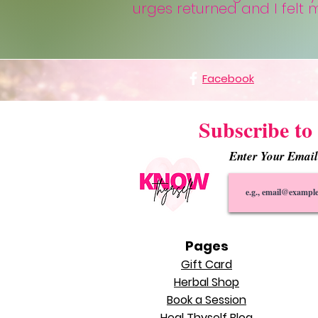
urges returned and I felt
Facebook
Subscribe to 
Enter Your Emai
Pages
Gift Card
Herbal Shop
Book a Session
Heal Thyself Blog