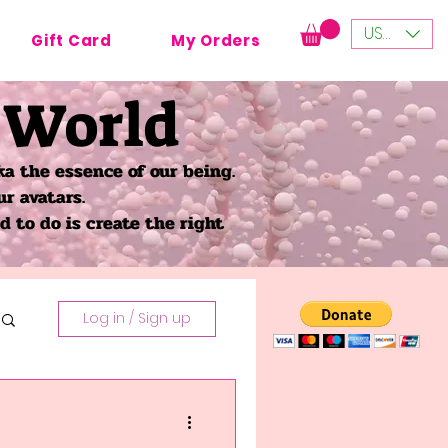
USD ($)
Gift Card
My Orders
 World
a the essence of our being.
ur avatars.
 to do is create the right
Log in / Sign up