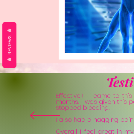
REVIEWS
Test
Effective!! I came to thi
months. I was given this 
stopped bleeding.
I also had a nagging pain i
Overall I feel great in m