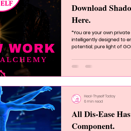
Download Shad
Here.
“You are your own private 
intelligently designed to
potential; pure light of GOD
Heal-Thyself Today
6 min read
All Dis-Ease Ha
Component.