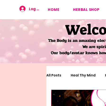
Log In
HOME
HERBAL SHOP
Welco
The Body is an amazing elec
We are spir
Our body/avatar knows how 
All Posts
Heal Thy Mind
Learning About The Body