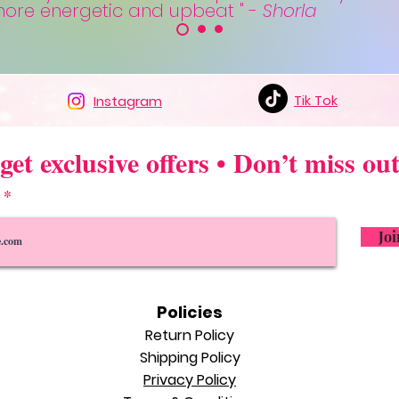
 more energetic and upbeat " -
Shorla
Tik Tok
Instagram
get exclusive offers • Don’t miss out
l
Joi
Policie
s
Return Policy
Shipping Polic
y
Privacy Policy