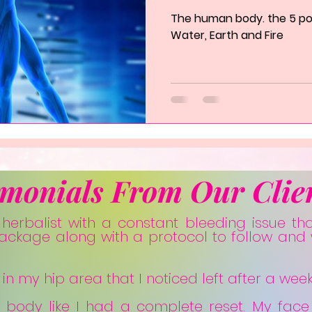
The human body. the 5 poin
Water, Earth and Fire
imonials From Our Clie
s herbalist with a constant bleeding issue th
package along with a protocol to follow and 
n my hip area that I noticed left after a week
y body like I had a complete reset. My face