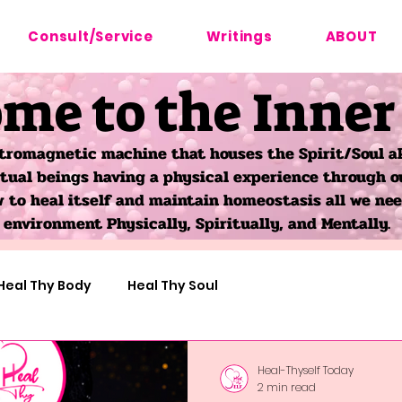
Consult/Service
Writings
ABOUT
me to the Inner
tromagnetic machine that houses the Spirit/Soul ak
itual beings having a physical experience through o
to heal itself and maintain homeostasis all we need
environment Physically, Spiritually, and Mentally.
Heal Thy Body
Heal Thy Soul
Astro-Herbalism
Heal-Thyself Today
2 min read