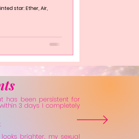
ted star: Ether, Air,
nts
at has been persistent for
within 3 days I completely
.
 looks brighter, my sexual