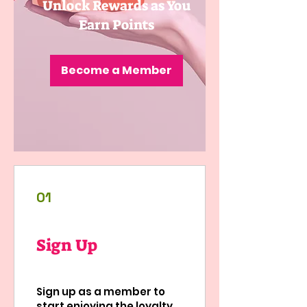
Unlock Rewards as You
Earn Points
Become a Member
01
Sign Up
Sign up as a member to
start enjoying the loyalty