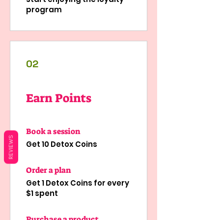
program
02
Earn Points
Book a session
REVIEWS
Get 10 Detox Coins
Order a plan
Get 1 Detox Coins for every
$1 spent
Purchase a product