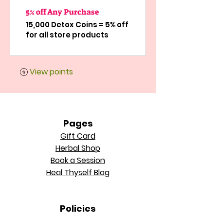
5% off Any Purchase
15,000 Detox Coins = 5% off
for all store products
View points
Pages
Gift Card
Herbal Shop
Book a Session
Heal Thyself Blog
Policie
s