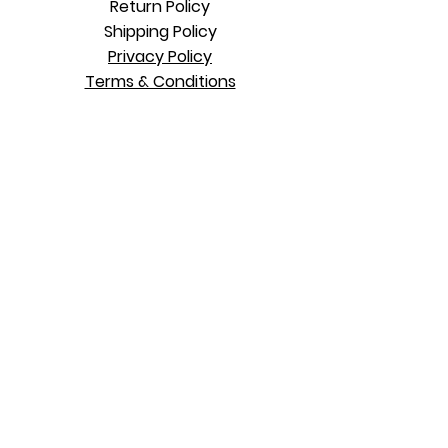
Return Policy
Shipping Polic
y
Privacy Policy
Terms & Conditions
Contact Us
WhatsApp: 876
837 1332
Mon - Fri 10 am to 7 pm
Sat
11am to 5
pm
Sun 11am to 5
pm
Kingston, Jamaica
LEGAL DISCLAIMER: Alcia Edwards and/or
Heal Thyself Today (Author) present the
entire content of this website for
educational purposes only. The
Information
contained herein is not intended to replace