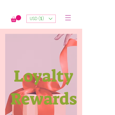
USD ($)
Loyalty
Rewards