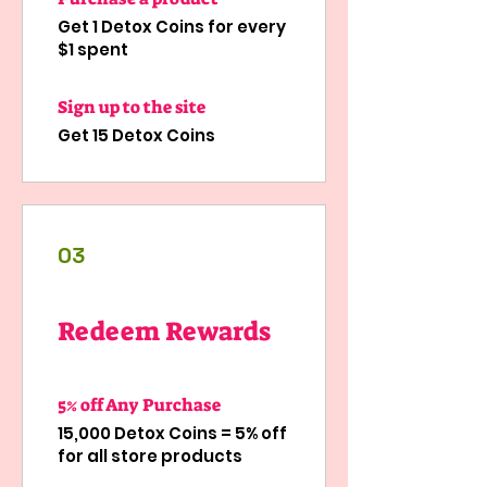
Get 1 Detox Coins for every
$1 spent
Sign up to the site
Get 15 Detox Coins
03
Redeem Rewards
5% off Any Purchase
15,000 Detox Coins = 5% off
for all store products